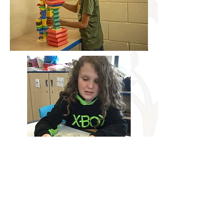
Building a secure foundation for