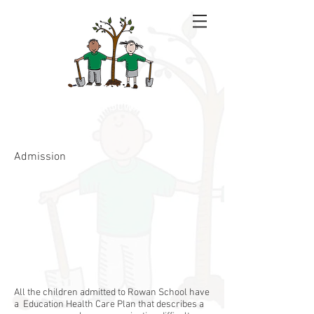
Rowan School
Admission
All the children admitted to Rowan School have
a Education Health Care Plan that describes a