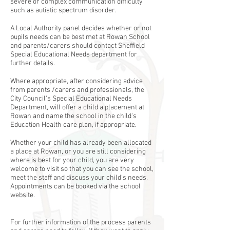
severe or complex communication difficulty
such as autistic spectrum disorder.
A Local Authority panel decides whether or not
pupils needs can be best met at Rowan School
and parents/carers should contact Sheffield
Special Educational Needs department for
further details.
Where appropriate, after considering advice
from parents /carers and professionals, the
City Council's Special Educational Needs
Department, will offer a child a placement at
Rowan and name the school in the child's
Education Health care plan, if appropriate.
Whether your child has already been allocated
a place at Rowan, or you are still considering
where is best for your child, you are very
welcome to visit so that you can see the school,
meet the staff and discuss your child's needs.​
Appointments can be booked via the school
website.
For further information of the process parents