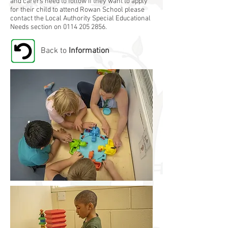
and carers need to follow if they want to apply
for their child to attend Rowan School please
contact the Local Authority Special Educational
Needs section on
0114 205 2856
.
Back to
Information