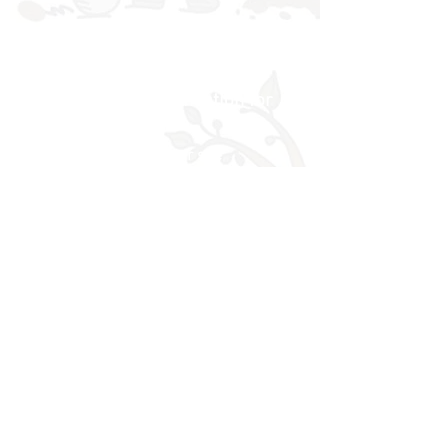
Building a secure foundation for
learning and life
visitors to our site
More News
Website developed using Wix.com by
© 2017 Rowan School