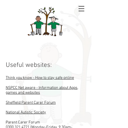
Rowan School
Useful websites:
Think you know - How to stay safe online
NSPCC Net aware - Information about Apps,
games and websites
Sheffield Parent Carer Forum
National Autistic Society
​​Parent Carer Forum
0300 321 4721
(Monday-Friday, 9.30am-