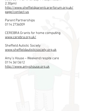
2.30pm)
http://www.sheffieldparentcarerforum.org.uk/
page/contact-us
Parent Partnerships
0114 2736009
CEREBRA Grants for home computing
www.cerebra.org.uk/
Sheffield​ Autistic Society
www.sheffieldautisticsociety.org.uk
Amy’s
House – Weekend respite care
0114 3613612
http://www.amyshouse.org.uk