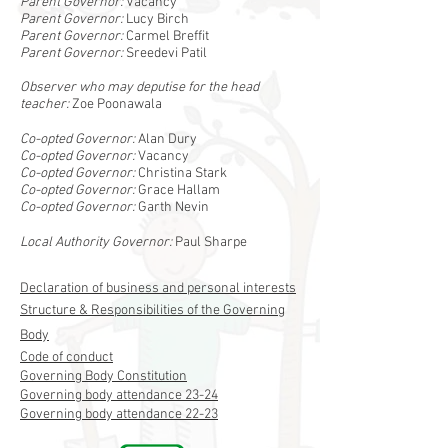
Parent Governor:
Vacancy
Parent Governor:
Lucy Birch
Parent Governor:
Carmel Breffit
Parent Governor:
Sreedevi Patil
Observer who may deputise for the head
teacher:
Zoe Poonawala
Co-opted Governor:
Alan Dury
Co-opted Governor:
Vacancy
Co-opted Governor:
Christina Stark
Co-opted Governor:
Grace Hallam
Co-opted Governor:
Garth Nevin
Local Authority Governor:
Paul Sharpe
Declaration of business and personal interests
Structure & Responsibilities of the Governing
Body
Code of conduct
Governing Body Constitution
Governing body attendance 23-24
Governing body attendance 22-23