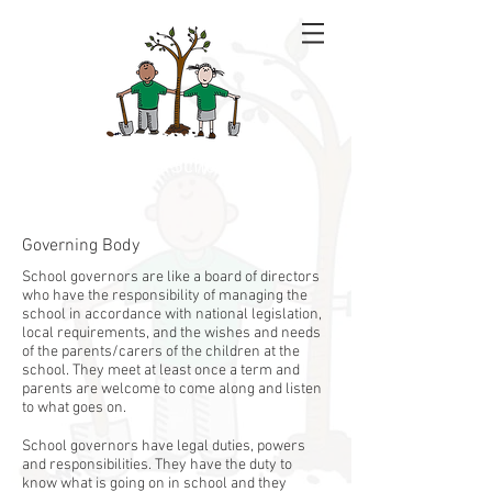
Rowan School
Governing Body
School governors are like a board of directors
who have the responsibility of managing the
school in accordance with national legislation,
local requirements, and the wishes and needs
of the parents/carers of the children at the
school. They meet at least once a term and
parents are welcome to come along and listen
to what goes on.
School governors have legal duties, powers
and responsibilities. They have the duty to
know what is going on in school and they