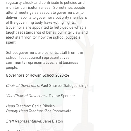
regularly check and contribute to policies and
monitor curriculum areas. Sometimes people
attend meetings as associate governors or to
deliver reports to governors but only members
of the governing body have voting rights.
Governors are appointed to help decide what is
taught set standards of behaviour interview and
elect staff monitor how the school budget is
spent.
School governors are parents, staff from the
school, local council representatives,
community representatives, and business
people.
Governors of Rowan School 2023-24
Chair of Governors:
Paul Sharpe (Safeguarding)
Vice Chair of Governors:
Dyane Spencer
Head Teacher:
Carla Ribeiro
Deputy Head Teacher :
Zoe Poonawala
Staff Representative:
Jane Elston