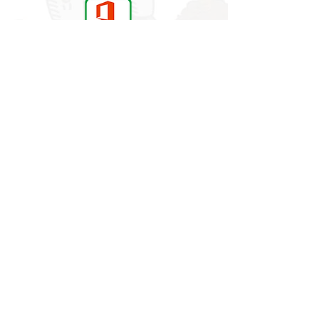
Building a secure foundation for
learning and life
visitors to our site
More News
Website developed using Wix.com by
© 2017 Rowan School