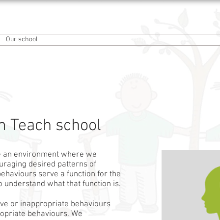
an School
Our school
Information
Our curriculum
Forest Schools
 Teach school
e an environment where we
uraging desired patterns of
ehaviours serve a function for the
 to understand what that function is.
ive or inappropriate behaviours
propriate behaviours. We