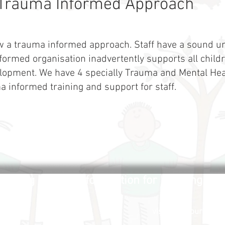
Trauma Informed Approach
w a trauma informed approach. Staff have a sound un
ormed organisation inadvertently supports all childr
lopment. We have 4 specially Trauma and Mental Hea
a informed training and support for staff.
uilding a secure foundation for learning and 
visitors to our site