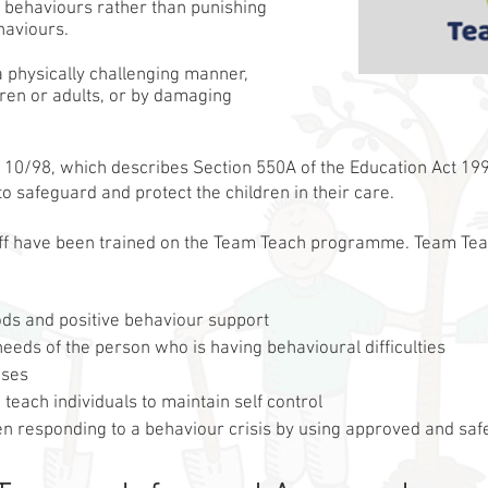
 behaviours rather than punishing
haviours.
a physically challenging manner,
ren or adults, or by damaging
 10/98, which describes Section 550A of the Education Act 1996
 to safeguard and protect the children in their care.
aff have been trained on the Team Teach programme. Team Te
hods and positive behaviour support
eeds of the person who is having behavioural difficulties
ises
each individuals to maintain self control
n responding to a behaviour crisis by using approved and safe