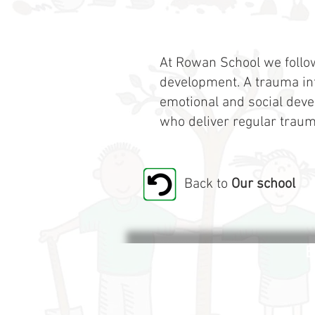
At Rowan School we follo
development. A trauma inf
emotional and social deve
who deliver regular traum
Back to
Our school
B