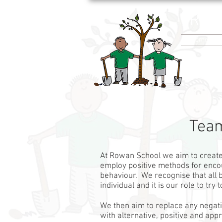
Row
Home
Team
At Rowan School we aim to creat
employ positive methods for enco
behaviour. We recognise that all b
individual and it is our role to try
We then aim to replace any negat
with alternative, positive and ap