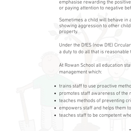
emphasise rewarding the positive
or paying attention to negative be
Sometimes a child will behave in 
showing aggression to other child
property.
Under the DfES (now DfE) Circular
a duty to do all that is reasonable
At Rowan School all education st
management which:
​trains staff to use proactive met
promotes staff awareness of the n
teaches methods of preventing cr
empowers staff and helps them to t
teaches staff to be competent whe