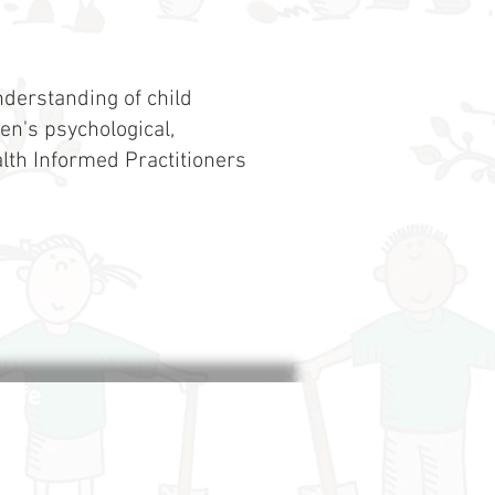
derstanding of child
en's psychological,
lth Informed Practitioners
life