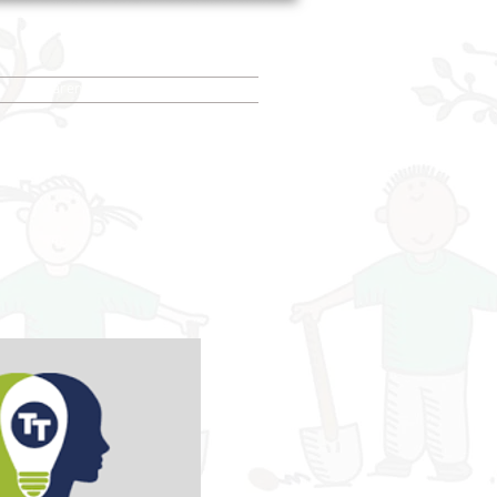
Parent/Carer info
More