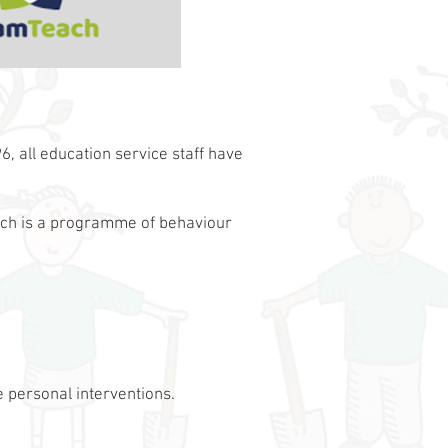
, all education service staff have
ach is a programme of behaviour
 personal interventions.